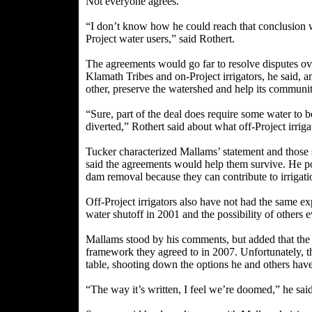
Not everyone agrees.
“I don’t know how he could reach that conclusion w
Project water users,” said Rothert.
The agreements would go far to resolve disputes ov
Klamath Tribes and on-Project irrigators, he said, 
other, preserve the watershed and help its communit
“Sure, part of the deal does require some water to be
diverted,” Rothert said about what off-Project irrig
Tucker characterized Mallams’ statement and those si
said the agreements would help them survive. He poi
dam removal because they can contribute to irrigat
Off-Project irrigators also have not had the same e
water shutoff in 2001 and the possibility of others e
Mallams stood by his comments, but added that the ag
framework they agreed to in 2007. Unfortunately, th
table, shooting down the options he and others have
“The way it’s written, I feel we’re doomed,” he said