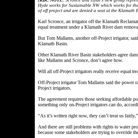
(
KBC NOTE:
Scronce and Hyde's new group represent
Hyde works for Sustainable NW which works for the
of off project and are denied a seat at the Klamath
Karl Scronce, an irrigator off the Klamath Reclamatio
equal treatment under a Klamath River dam remova
But Tom Mallams, another off-Project irrigator, sai
Klamath Basin.
Other Klamath River Basin stakeholders agree dam re
like Mallams and Scronce, don’t agree how.
Will all off-Project irrigators really receive equ
Off-Project irrigator Tom Mallams said the power ra
Project irrigators.
The agreement requires those seeking affordable
something only on-Project irrigators can do, accordi
“As it’s written right now, they can’t treat us fairly
And there are still problems with rights to water 
because some stakeholders are trying to override the