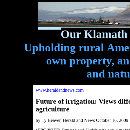
Our Klamath 
Upholding rural Ameri
own property, and
and natu
www.heraldandnews.com
Future of irrigation: Views dif
agriculture
by Ty Beaver, Herald and News October 16, 2009