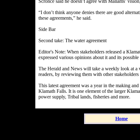
Scronce said he doesn’t agree with Mallams’ vision, b
“I don’t think anyone denies there are good alternati
these agreements,” he said.
Side Bar
Second take: The water agreement
Editor's Note: When stakeholders released a Klama
expressed various opinions about it and its possible 
The Herald and News will take a weekly look at a va
readers, by reviewing them with other stakeholders
This latest agreement was a year in the making an
Klamath Falls. It is one element of the larger Klam
power supply, Tribal lands, fisheries and more.
Home