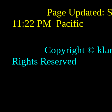
Page Updated:
S
11:22 PM
Pacific
Copyright © klamathb
Rights Reserved