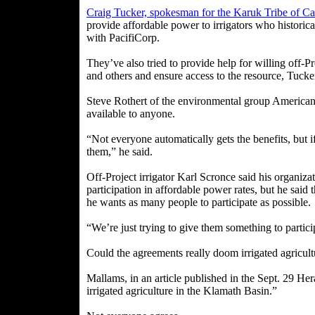
Craig Tucker, spokesman for the Karuk Tribe of Cal
provide affordable power to irrigators who historic
with PacifiCorp.
They’ve also tried to provide help for willing off-P
and others and ensure access to the resource, Tucker
Steve Rothert of the environmental group American R
available to anyone.
“Not everyone automatically gets the benefits, but i
them,” he said.
Off-Project irrigator Karl Scronce said his organizat
participation in affordable power rates, but he said
he wants as many people to participate as possible.
“We’re just trying to give them something to particip
Could the agreements really doom irrigated agricul
Mallams, in an article published in the Sept. 29 He
irrigated agriculture in the Klamath Basin.”