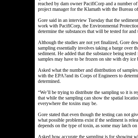
reached by dam owner PacifiCorp and a number of 
project manager for the Klamath with the Bureau o
Gore said in an interview Tuesday that the sediment 
work with PacifiCorp, the Environmental Protecti
determine the substances that will be tested for and t
Although the studies are not yet finalized, Gore des
sampling essentially involves taking a barge over t
sediment. He added that the substance being tested 
samples may have to be frozen on site with dry ice b
Asked what the number and distribution of samples
with the EPA?and its Corps of Engineers to determin
determined.
“We’ll be trying to distribute the sampling so it is 
that while the sampling can show the spatial locations
everywhere the toxins may be.
Gore stated that even though the testing can not giv
what possible problems exist if the sediment is rele
depends on the type of toxin, as some may latch on t
Asked how accurate the sampling is for showing whe