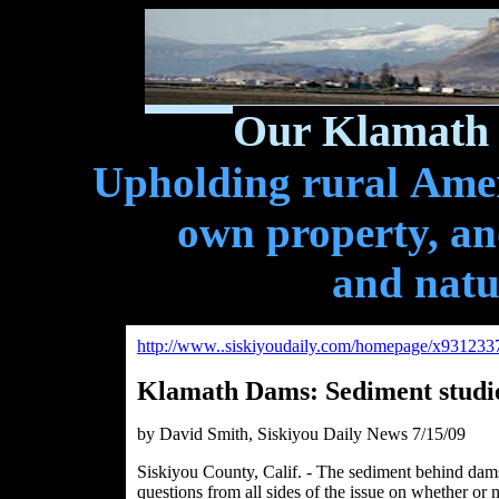
Our Klamath 
Upholding rural Ameri
own property, and
and natu
http://www..siskiyoudaily.com/homepage/x931233
Klamath Dams: Sediment studie
by David Smith, Siskiyou Daily News 7/15/09
Siskiyou County, Calif. - The sediment behind dam
questions from all sides of the issue on whether or 