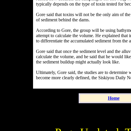
typically depends on the type of toxin tested for bec
Gore said that toxins will not be the only aim of t
of sediment behind the dams.
According to Gore, the group will be using bathymet
attempt to calculate the volume. He explained that 
to differentiate the accumulated sediment from the a
Gore said that once the sediment level and the allu
calculate the volume, and he said that he would lik
the sediment buildup might actually look like.
Ultimately, Gore said, the studies are to determine 
become more clearly defined, the Siskiyou Daily Ne
Home