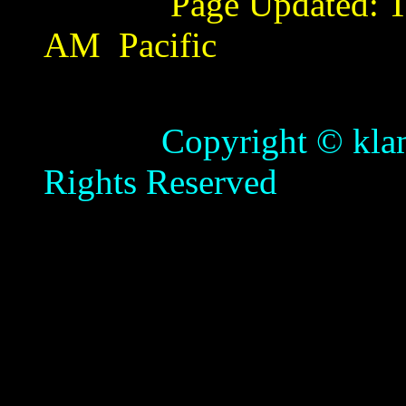
Page Updated:
T
AM
Pacific
Copyright © klamathb
Rights Reserved