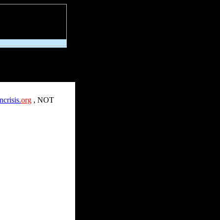
crisis.
org
,
NOT