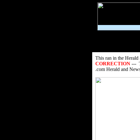
This ran in the Heral
CORRECTION
--- 
.com Herald and News s