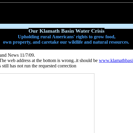
Our Klamath Basin Water Crisis
Upholding rural Americans' rights to grow food,
own property, and caretake our wildlife and natural resources.
d and News 11/7/09.
The web address at the bottom is wrong..it should be
www.klamathbasin
till has not run the requested correction