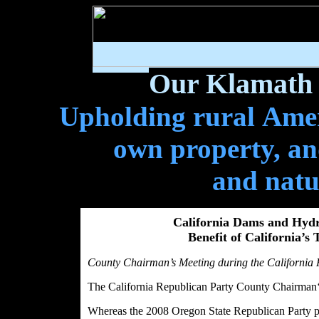
Our Klamath 
Upholding rural Ameri
own property, and
and natu
California Dams and Hydr
Benefit of California’s
County Chairman’s Meeting during the California 
The California Republican Party County Chairman‘
Whereas the 2008 Oregon State Republican Party pla