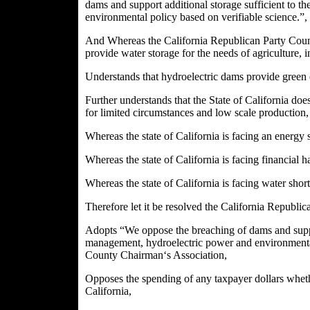
dams and support additional storage sufficient to 
environmental policy based on verifiable science.”,
And Whereas the California Republican Party Coun
provide water storage for the needs of agriculture, i
Understands that hydroelectric dams provide green 
Further understands that the State of California doe
for limited circumstances and low scale production,
Whereas the state of California is facing an energy 
Whereas the state of California is facing financial h
Whereas the state of California is facing water sho
Therefore let it be resolved the California Republ
Adopts “We oppose the breaching of dams and suppor
management, hydroelectric power and environmental p
County Chairman‘s Association,
Opposes the spending of any taxpayer dollars whethe
California,