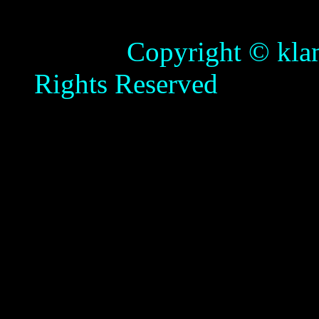
Copyright © klamathb
Rights Reserved