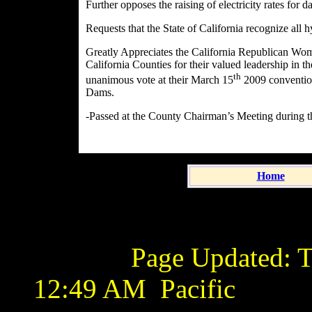
Further opposes the raising of electricity rates for 
Requests that the State of California recognize all
Greatly Appreciates the California Republican Wo
California Counties for their valued leadership in t
th
unanimous vote at their March 15
2009 convention
Dams.
-Passed at the County Chairman’s Meeting during t
Home
Page Updated:
T
12:49 AM
Pacific