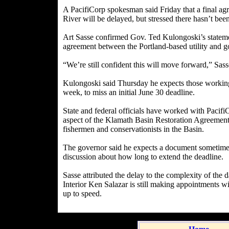
A PacifiCorp spokesman said Friday that a final a
River will be delayed, but stressed there hasn’t bee
Art Sasse confirmed Gov. Ted Kulongoski’s statemen
agreement between the Portland-based utility and g
“We’re still confident this will move forward,” Sass
Kulongoski said Thursday he expects those workin
week, to miss an initial June 30 deadline.
State and federal officials have worked with Pacif
aspect of the Klamath Basin Restoration Agreement,
fishermen and conservationists in the Basin.
The governor said he expects a document sometime 
discussion about how long to extend the deadline.
Sasse attributed the delay to the complexity of the 
Interior Ken Salazar is still making appointments wi
up to speed.