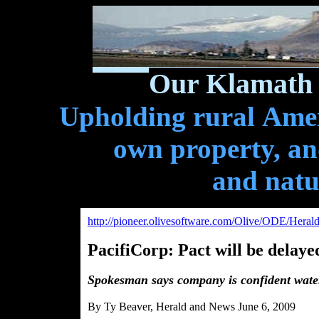
Our Klamath 
Upholding rural Ameri
own property, and
and natu
http://pioneer.olivesoftware.com/Olive/ODE/Hera
PacifiCorp: Pact will be delaye
Spokesman says company is confident wate
By Ty Beaver, Herald and News June 6, 2009