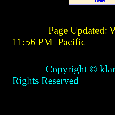
Home
Page Updated:
W
11:56 PM
Pacific
Copyright © klamathb
Rights Reserved