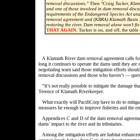
removal discussions."
Then
"
Craig Tucker, Klam
and one of those involved in dam removal discus
requirements of the Endangered Species Act and
removal agreement and (KBRA) Klamath Basin Re
restoring the river. Dam removal alone won’t fix
THAT AGAIN.
Tucker is on, and off, the table
A Klamath River dam removal agreement calls for Pa
long it continues to operate the dams until they ar
negotiating team said those mitigation efforts shou
removal discussions and those who haven’t — ques
“It’s not really possible to mitigate the damage t
Terence of Klamath Riverkeeper.
What exactly will PacifiCorp have to do to mitig
measures be enough to improve fisheries and the e
Appendices C and D of the dam removal agreement
dams’ impact to the river and its tributaries.
Among the mitigation efforts are habitat enhanceme