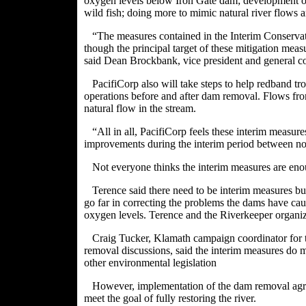
oxygen levels below Iron Gate dam; development of
wild fish; doing more to mimic natural river flows a
“The measures contained in the Interim Conservati
though the principal target of these mitigation measu
said Dean Brockbank, vice president and general c
PacifiCorp also will take steps to help redband t
operations before and after dam removal. Flows fr
natural flow in the stream.
“All in all, PacifiCorp feels these interim measu
improvements during the interim period between n
Not everyone thinks the interim measures are eno
Terence said there need to be interim measures b
go far in correcting the problems the dams have ca
oxygen levels. Terence and the Riverkeeper organi
Craig Tucker, Klamath campaign coordinator for t
removal discussions, said the interim measures do 
other environmental legislation
However, implementation of the dam removal a
meet the goal of fully restoring the river.