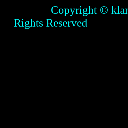
Copyright © klamathb
Rights Reserved