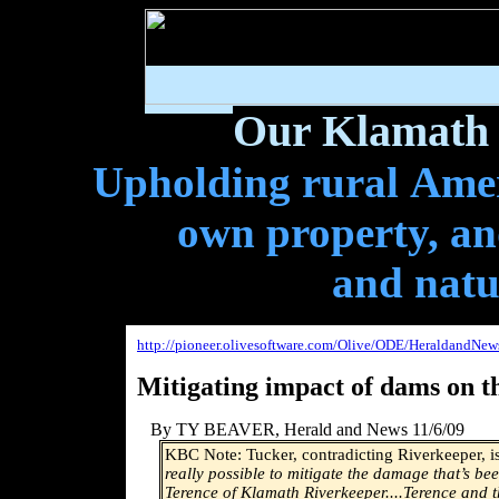
Our Klamath 
Upholding rural Ameri
own property, and
and natu
http://pioneer.olivesoftware.com/Olive/ODE/HeraldandNew
Mitigating impact of dams on t
By TY BEAVER
, Herald and News 11/6/09
KBC Note: Tucker, contradicting Riverkeeper, 
really possible to mitigate the damage that’s b
Terence of Klamath Riverkeeper....Terence and 