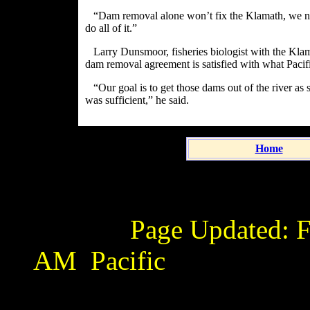
“Dam removal alone won’t fix the Klamath, we nee
do all of it.”
Larry Dunsmoor, fisheries biologist with the Klama
dam removal agreement is satisfied with what Pacif
“Our goal is to get those dams out of the river as
was sufficient,” he said.
Home
Page Updated:
F
AM
Pacific