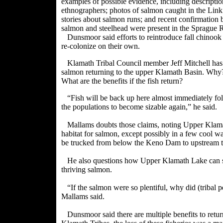
examples of possible evidence, including descript
ethnographers; photos of salmon caught in the Link 
stories about salmon runs; and recent confirmation 
salmon and steelhead were present in the Sprague 
Dunsmoor said efforts to reintroduce fall chinoo
re-colonize on their own.
Klamath Tribal Council member Jeff Mitchell has s
salmon returning to the upper Klamath Basin. Wh
What are the benefits if the fish return?
“Fish will be back up here almost immediately foll
the populations to become sizable again,” he said.
Mallams doubts those claims, noting Upper Klamat
habitat for salmon, except possibly in a few cool w
be trucked from below the Keno Dam to upstream tr
He also questions how Upper Klamath Lake can su
thriving salmon.
“If the salmon were so plentiful, why did (tribal 
Mallams said.
Dunsmoor said there are multiple benefits to retu