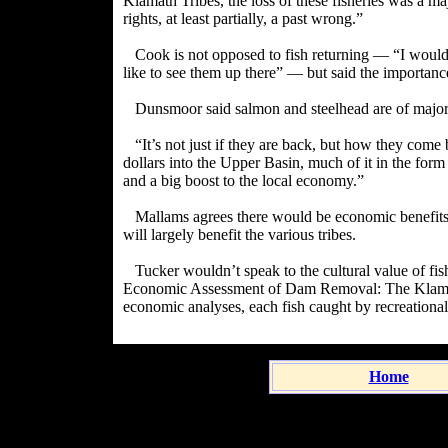
Klamath Tribes, the loss of these fisheries was a majo
rights, at least partially, a past wrong.”
Cook is not opposed to fish returning — “I would li
like to see them up there” — but said the importance
Dunsmoor said salmon and steelhead are of major
“It’s not just if they are back, but how they com
dollars into the Upper Basin, much of it in the form
and a big boost to the local economy.”
Mallams agrees there would be economic benefits, 
will largely benefit the various tribes.
Tucker wouldn’t speak to the cultural value of fis
Economic Assessment of Dam Removal: The Klamath
economic analyses, each fish caught by recreationa
Home