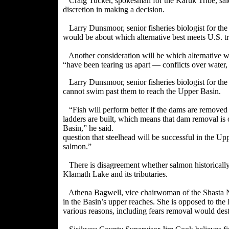
Craig Tucker, spokesman for the Karuk Tribe, sai
discretion in making a decision.
Larry Dunsmoor, senior fisheries biologist for the 
would be about which alternative best meets U.S. tre
Another consideration will be which alternative wo
“have been tearing us apart — conflicts over water
Larry Dunsmoor, senior fisheries biologist for th
cannot swim past them to reach the Upper Basin.
“Fish will perform better if the dams are remov
ladders are built, which means that dam removal is 
Basin,” he said.
question that steelhead will be successful in the Up
salmon.”
There is disagreement whether salmon historicall
Klamath Lake and its tributaries.
Athena Bagwell, vice chairwoman of the Shasta Na
in the Basin’s upper reaches. She is opposed to t
various reasons, including fears removal would dest