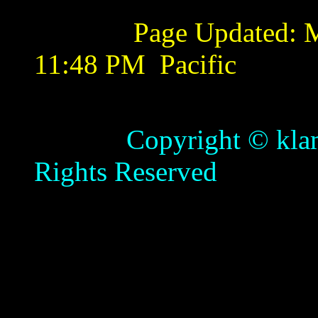
Page Updated:
M
11:48 PM
Pacific
Copyright © klamathb
Rights Reserved