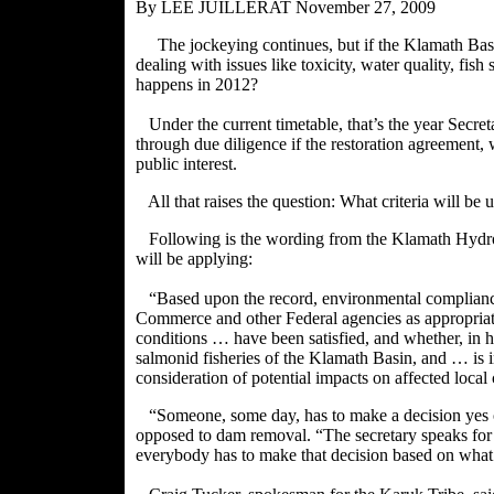
By LEE JUILLERAT
November 27, 2009
The jockeying continues, but if the Klamath Bas
dealing with issues like toxicity, water quality, fis
happens in 2012?
Under the current timetable, that’s the year Secre
through due diligence if the restoration agreement,
public interest.
All that raises the question: What criteria will be 
Following is the wording from the Klamath Hydroe
will be applying:
“Based upon the record, environmental compliance
Commerce and other Federal agencies as appropriate
conditions … have been satisfied, and whether, in h
salmonid fisheries of the Klamath Basin, and … is in
consideration of potential impacts on affected loca
“Someone, some day, has to make a decision yes 
opposed to dam removal. “The secretary speaks for t
everybody has to make that decision based on what’