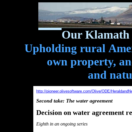
Our Klamath 
Upholding rural Ameri
own property, and
and natu
http://pioneer.olivesoftware.com/Olive/ODE/HeraldandN
Second take: The water agreement
Decision on water agreement res
Eighth in an ongoing series