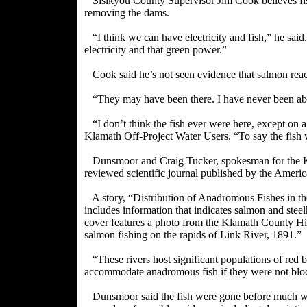
Sisikyou County Supervisor Jim Cook believes fis
removing the dams.
“I think we can have electricity and fish,” he said.
electricity and that green power.”
Cook said he’s not seen evidence that salmon re
“They may have been there. I have never been abl
“I don’t think the fish ever were here, except on 
Klamath Off-Project Water Users. “To say the fish w
Dunsmoor and Craig Tucker, spokesman for the Karu
reviewed
scientific journal published by the Ameri
A story, “Distribution of Anadromous Fishes in
includes information that indicates salmon and ste
cover features a photo from the Klamath County His
salmon fishing on the rapids of Link River, 1891.”
“These rivers host significant populations of red 
accommodate anadromous fish if they were not blo
Dunsmoor said the fish were gone before much w