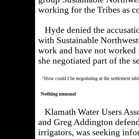
working for the Tribes as co
Hyde denied the accusation
with Sustainable Northwest,
work and have not worked fo
she negotiated part of the s
“How could I be negotiating at the settlement table
Nothing unusual
Klamath Water Users Asso
and Greg Addington defende
irrigators, was seeking inf