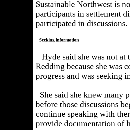
Sustainable Northwest is no
participants in settlement d
participated in discussions.
Seeking information
Hyde said she was not at t
Redding because she was co
progress and was seeking i
She said she knew many peo
before those discussions be
continue speaking with them
provide documentation of h