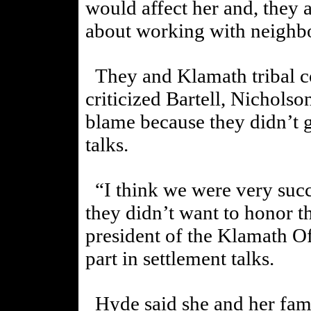
would affect her and, they 
about working with neighb
They and Klamath tribal c
criticized Bartell, Nichols
blame because they didn’t g
talks.
“I think we were very succe
they didn’t want to honor th
president of the Klamath Of
part in settlement talks.
Hyde said she and her fami