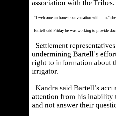
association with the Tribes
“I welcome an honest conversation with him,” she
Bartell said Friday he was working to provide doc
Settlement representatives
undermining Bartell’s effor
right to information about 
irrigator.
Kandra said Bartell’s accus
attention from his inability
and not answer their questi