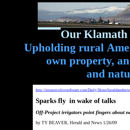
Our Klamath 
Upholding rural Ameri
own property, and
and natu
http://pioneer.olivesoftware.com/Daily/Skins/heraldandne
Sparks fly in wake of talks
Off-Project irrigators point fingers about n
b
y TY BEAVER, Herald and News 1/26/09