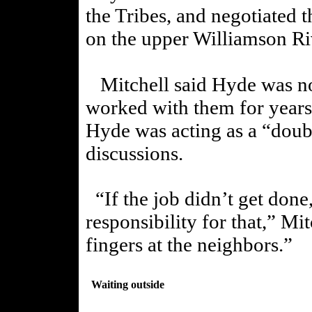
the Tribes, and negotiated t
on the upper Williamson Ri
Mitchell said Hyde was not
worked with them for years.
Hyde was
acting as a “doub
discussions.
“If the job didn’t get done
responsibility for that,” Mit
fingers at the neighbors.”
Waiting outside