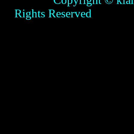
Rights Reserved