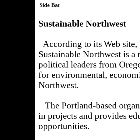
Side Bar
Sustainable Northwest
According to its Web site,
Sustainable Northwest is a 
political leaders from Oreg
for environmental, economic
Northwest.
The Portland-based organiz
in projects and provides ed
opportunities.