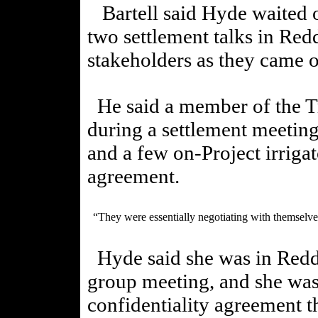
Bartell said Hyde waited 
two settlement talks in Red
stakeholders as they came o
He said a member of the Tr
during a settlement meeting
and a few on-Project irrigat
agreement.
“They were essentially negotiating with themselves
Hyde said she was in Redd
group meeting, and she was
confidentiality agreement 