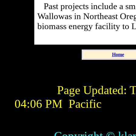
Past projects include a sma
Wallowas in Northeast Oreg
biomass energy facility to 
Home
Page Updated:
T
04:06 PM
Pacific
Copyright © klamathb