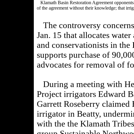
Klamath Basin Restoration Agreement opponents are 
of the agreement without their knowledge; that irrig
The controversy concerns t
Jan. 15 that allocates water
and conservationists in the
supports purchase of 90,00
advocates for removal of f
During a meeting with Hera
Project irrigators Edward B
Garrett Roseberry claimed 
irrigator in Beatty, underm
with the
the Klamath Tribes
group Sustainable Northwes