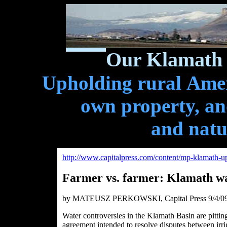
Our Klamath 
Upholding rural Ameri
own property, and
and natu
http://www.capitalpress.com/content/mp-klamath-u
Farmer vs. farmer: Klamath wat
by MATEUSZ PERKOWSKI, Capital Press 9/4/0
Water controversies in the Klamath Basin are pitting
agreement intended to resolve disputes between irrig