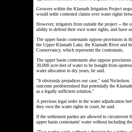
Growers within the Klamath Irrigation Project nego
would settle contested claims over water rights bet
However, irrigators from outside the project -- the 
ability to defend their own water rights, and have as
The upper basin contestants oppose provisions in th
the Upper Klamath Lake, the Klamath River and its 
Conservancy, which represents the contestants.
The upper basin contestants also oppose provisions
30,000 acre-feet of water to be bought from upstrea
water allocation in dry years, he said.
"It obviously prejudices our case," said Nicholson. 
outcome predetermined that potentially the Klamath 
as a legally sufficient solution."
A previous legal order in the water adjudication bet
they own the water rights in court, he said.
If the settlement parties are allowed to circumvent t
upper basin contestants' water without including th
"Two parties can't, without a decision by a judge, a