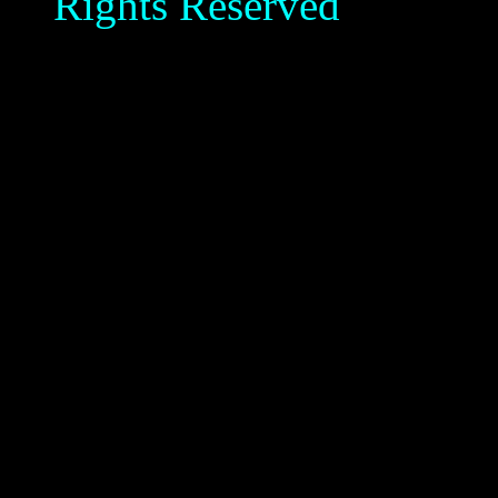
Rights Reserved