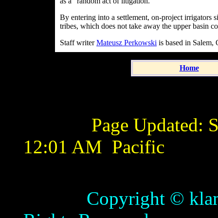
as a "random act of litigation."
By entering into a settlement, on-project irrigator
tribes, which does not take away the upper basin con
Staff writer
Mateusz Perkowski
is based in Salem, 
Home
Page Updated:
S
12:01 AM
Pacific
Copyright © klamathb