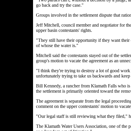
go back and try the case."
Groups involved in the settlement dispute that ratio
Jeff Mitchell, council member and negotiator for th
upper basin contestants' rights.
"They still have their opportunity if they want thei
of whose the water is."
Mitchell said the contestants stayed out of the settl
group's motion to vacate the agreement as an unnec
"I think they're trying to destroy a lot of good work
unfortunately trying to take us backwards and keep us
Bill Kennedy, a rancher from Klamath Falls who is pa
the settlement is primarily oriented toward the rem
The agreement is separate from the legal proceeding
comment on the upper contestants' motion to vacate 
"Our legal staff is still reviewing what they filed," 
The Klamath Water Users Association, one of the par