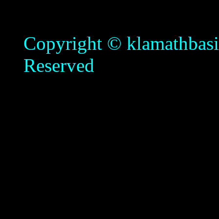
Copyright © klamathbasin
Reserved