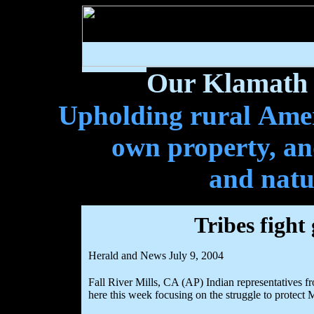
Our Klamath 
Upholding rural Ameri
own property, and
and natu
Tribes fight
Herald and News July 9, 2004
Fall River Mills, CA (AP) Indian representatives f
here this week focusing on the struggle to protect