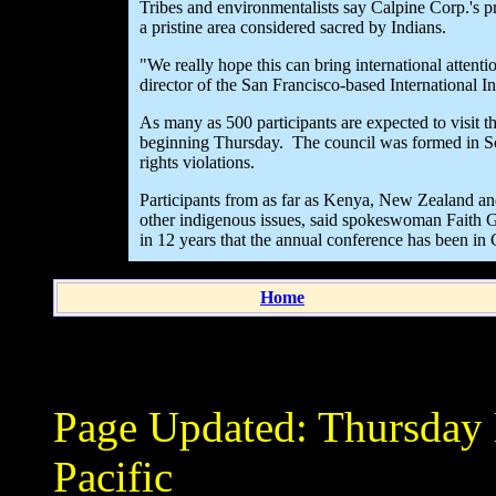
Tribes and environmentalists say Calpine Corp.'s pr
a pristine area considered sacred by Indians.
"We really hope this can bring international atten
director of the San Francisco-based International I
As many as 500 participants are expected to visit th
beginning Thursday. The council was formed in So
rights violations.
Participants from as far as Kenya, New Zealand an
other indigenous issues, said spokeswoman Faith Ge
in 12 years that the annual conference has been in C
Home
Page Updated:
Thursday
Pacific