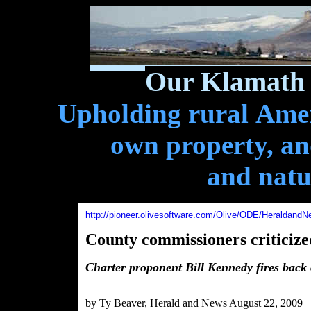
Our Klamath 
Upholding rural Ameri
own property, and
and natu
http://pioneer.olivesoftware.com/Olive/ODE/HeraldandN
County commissioners criticize
Charter proponent Bill Kennedy fires back 
by Ty Beaver, Herald and News August 22, 2009