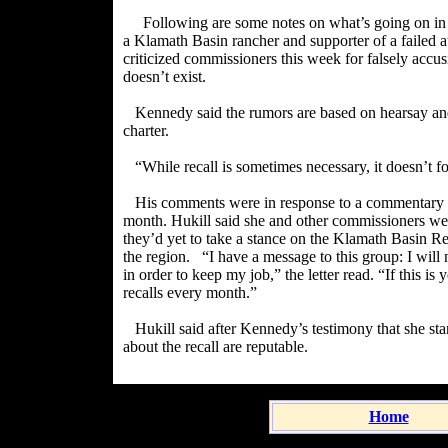
Following are some notes on what’s going on i
a Klamath Basin rancher and supporter of a failed 
criticized commissioners this week for falsely accus
doesn’t exist.
Kennedy said the rumors are based on hearsay and 
charter.
“While recall is sometimes necessary, it doesn’t f
His comments were in response to a commentary b
month. Hukill said she and other commissioners were
they’d yet to take a stance on the Klamath Basin Re
the region.
“I have a message to this group: I will
in order to keep my job,” the letter read. “If this is
recalls every month.”
Hukill said after Kennedy’s testimony that she st
about the recall are reputable.
Home