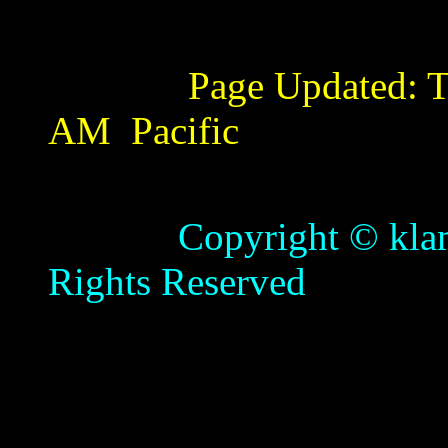
Page Updated:
T
AM
Pacific
Copyright © klamathb
Rights Reserved