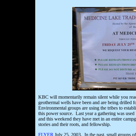
KBC will momentarily remain silent while you read 
geothermal wells have been and are being drilled 
Environmental groups are using the tribes to establis
this power source. Last year a gathering was used b
and this weekend they have met in an entire campgro
stories and their roots, and fellowship.
FLYER
July 25, 2003. In the past, small groups of