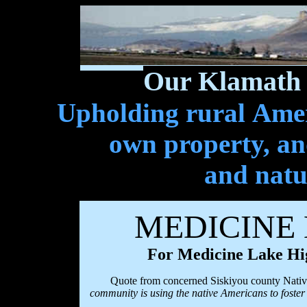
Our Klamath 
Upholding rural Ameri
own property, and
and natu
MEDICINE
For Medicine Lake Hi
Quote from concerned Siskiyou county Nativ
community is using the native Americans to foste