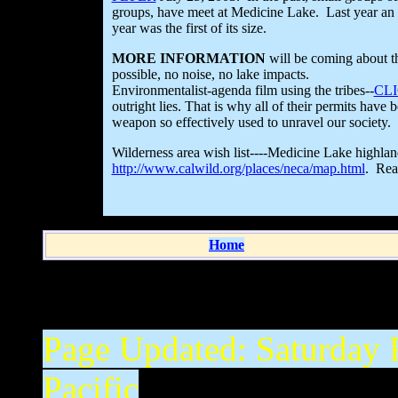
groups, have meet at Medicine Lake. Last year an e
year was the first of its size.
MORE INFORMATION
will be coming about th
possible, no noise, no lake impacts.
Environmentalist-agenda film using the tribes--
CL
outright lies. That is why all of their permits have
weapon so effectively used to unravel our society.
Wilderness area wish list----Medicine Lake highla
http://www.calwild.org/places/neca/map.html
. Read
Home
Page Updated:
Saturday 
Pacific