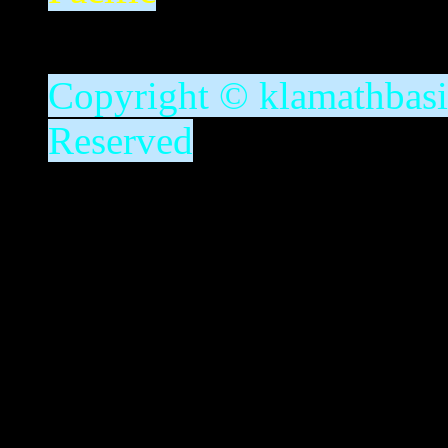
Copyright © klamathbasin
Reserved