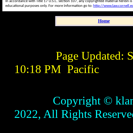
In accordance with Title 17 U.S.C. section 107, any copyrighted material herein is
educational purposes only. For more information go to:
http://www.law.cornell.
Home
Page Updated:
S
10:18 PM
Pacific
Copyright © klamathb
2022, All Rights Reserve