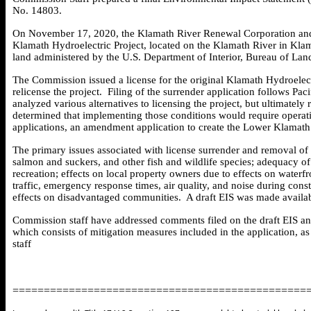
No. 14803.
On November 17, 2020, the Klamath River Renewal Corporation and Pa
Klamath Hydroelectric Project, located on the Klamath River in Klam
land administered by the U.S. Department of Interior, Bureau of L
The Commission issued a license for the original Klamath Hydroelect
relicense the project. Filing of the surrender application follows P
analyzed various alternatives to licensing the project, but ultimate
determined that implementing those conditions would require operatin
applications, an amendment application to create the Lower Klamath
The primary issues associated with license surrender and removal of 
salmon and suckers, and other fish and wildlife species; adequacy of
recreation; effects on local property owners due to effects on waterfro
traffic, emergency response times, air quality, and noise during cons
effects on disadvantaged communities. A draft EIS was made availa
Commission staff have addressed comments filed on the draft EIS an
which consists of mitigation measures included in the application, 
staff
===============================================