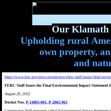
Our Klamath 
Upholding rural Ameri
own property, and
and natu
https://www.ferc.gov/news-events/news/ferc-staff-issues-final-env
FERC Staff Issues the Final Environmental Impact Statement 
August 26, 2022
Docket Nos.
P-14803-001, P-2082-063
Commission Staff prepared a final Environmental Impact Statement (